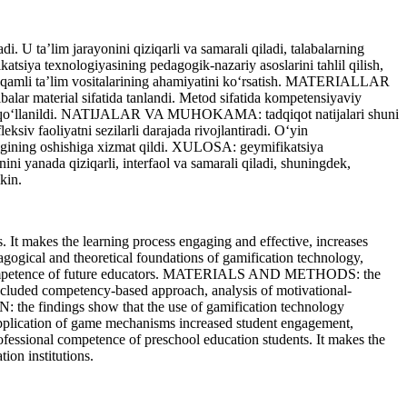
. U ta’lim jarayonini qiziqarli va samarali qiladi, talabalarning
siya texnologiyasining pedagogik-nazariy asoslarini tahlil qilish,
a raqamli ta’lim vositalarining ahamiyatini ko‘rsatish. MATERIALLAR
lar material sifatida tanlandi. Metod sifatida kompetensiyaviy
uzatuv qo‘llanildi. NATIJALAR VA MUHOKAMA: tadqiqot natijalari shuni
ksiv faoliyatni sezilarli darajada rivojlantiradi. O‘yin
orligining oshishiga xizmat qildi. XULOSA: geymifikatsiya
ini yanada qiziqarli, interfaol va samarali qiladi, shuningdek,
kin.
It makes the learning process engaging and effective, increases
agogical and theoretical foundations of gamification technology,
onal competence of future educators. MATERIALS AND METHODS: the
 included competency-based approach, analysis of motivational-
 the findings show that the use of gamification technology
e application of game mechanisms increased student engagement,
ofessional competence of preschool education students. It makes the
ion institutions.