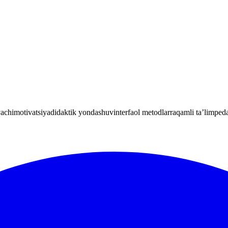
yachi
motivatsiya
didaktik yondashuv
interfaol metodlar
raqamli ta’lim
peda