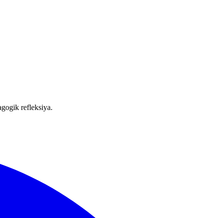
gogik refleksiya.