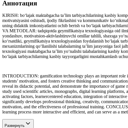
Аннотация
KIRISH: bo‘lajak maktabgacha ta’lim tarbiyachilarining kasbiy kompeten
motivatsiyasini oshiradi, ijodiy fikrlashini va kommunikativ ko‘nikm
uning didaktik imkoniyatlarini ochib berish va bo‘lajak tarbiyachila
VA METODLAR: tadqiqotda geymifikatsiya texnologiyasiga oid ilmiy maq
yondashuv, motivatsion-aktivlashtiruvchi omillar tahlili, shaxsga y
ko‘rsatdiki, geymifikatsiya texnologiyasidan foydalanish bo‘lajak tarbi
mexanizmlarining qo‘llanilishi talabalarning ta’lim jarayoniga faol ja
texnologiyasi maktabgacha ta’lim yo‘nalishi talabalarining kasbiy kompe
bo‘lajak tarbiyachilarning kasbiy tayyorgarligini mustahkamlash uchu
INTRODUCTION: gamification technology plays an important role in de
students’ motivation, and fosters creative thinking and communication
reveal its didactic potential, and demonstrate the importance of 
study used scientific articles, monographs, digital learning platforms
activating factors, learnercentered education, integration of inter
significantly develops professional thinking, creativity, communicati
motivation, and the effectiveness of professional training. CONCLUSI
learning process more interactive and efficient, and can serve as a met
Развернуть