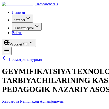
ResearcherUz
Главная
Каталог
О платформе
Войти
Русский
🇷🇺
Посмотреть журнал
GEYMIFIKATSIYA TEXNOLO
TARBIYACHILARINING KAS
PEDAGOGIK NAZARIY ASO
Xaydarova Namunaxon Adhamjonovna