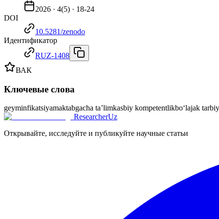
2026
·
4
(
5
) ·
18-24
DOI
10.5281/zenodo
Идентификатор
RUZ-1408
ВАК
Ключевые слова
geyminfikatsiya
maktabgacha ta’lim
kasbiy kompetentlik
bo‘lajak tarbi
ResearcherUz
Открывайте, исследуйте и публикуйте научные статьи