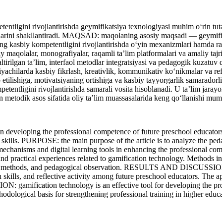
tligini rivojlantirishda geymifikatsiya texnologiyasi muhim o‘rin tutadi
alarini shakllantiradi. MAQSAD: maqolaning asosiy maqsadi — geymifikat
rning kasbiy kompetentligini rivojlantirishda o‘yin mexanizmlari hamd
olalar, monografiyalar, raqamli ta’lim platformalari va amaliy tajriba
o‘naltirilgan ta’lim, interfaol metodlar integratsiyasi va pedagogik k
yachilarda kasbiy fikrlash, kreativlik, kommunikativ ko‘nikmalar va refle
lb etilishiga, motivatsiyaning ortishiga va kasbiy tayyorgarlik samarad
tentligini rivojlantirishda samarali vosita hisoblanadi. U ta’lim jarayon
n metodik asos sifatida oliy ta’lim muassasalarida keng qo‘llanishi mum
veloping the professional competence of future preschool educators. 
 skills. PURPOSE: the main purpose of the article is to analyze the ped
game mechanisms and digital learning tools in enhancing the professi
, and practical experiences related to gamification technology. Methods
active methods, and pedagogical observation. RESULTS AND DISCUSSION:
on skills, and reflective activity among future preschool educators. Th
ON: gamification technology is an effective tool for developing the pr
hodological basis for strengthening professional training in higher educat