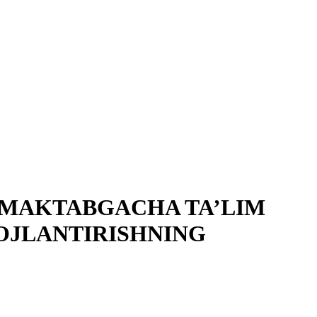
K MAKTABGACHA TA’LIM
OJLANTIRISHNING