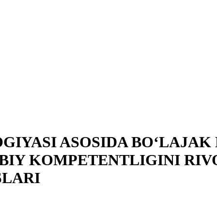
GIYASI ASOSIDA BO‘LAJA
BIY KOMPETENTLIGINI RIV
SLARI