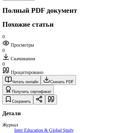
Полный PDF документ
Похожие статьи
0
Просмотры
0
Скачивания
0
Процитировано
Читать онлайн
Скачать PDF
Получить сертификат
Сохранить
Детали
Журнал
Inter Education & Global Study