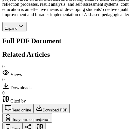
reflection processes, result analysis, and self-assessment systems, c
education is an effective means of developing students’ creative qualit
improvement and broader implementation of AI-based pedagogical techn
Expand
Full PDF Document
Related Articles
0
Views
0
Downloads
0
Cited by
Read online
Download PDF
Получить сертификат