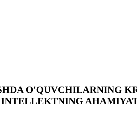
SHDA O'QUVCHILARNING KR
 INTELLEKTNING AHAMIYAT