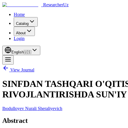
ResearcherUz
Home
Catalog
About
Login
English
🇺🇸
View Journal
SINFDAN TASHQARI O'QITI
RIVOJLANTIRISHDA SUN'IY
Ibodulloyev Nurali Sheraliyevich
Abstract