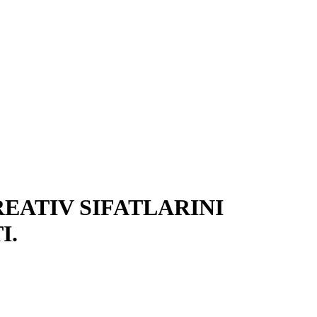
EATIV SIFATLARINI
I.