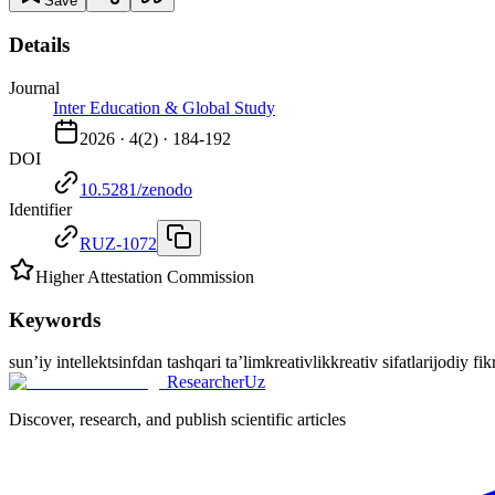
Save
Details
Journal
Inter Education & Global Study
2026
·
4
(
2
) ·
184-192
DOI
10.5281/zenodo
Identifier
RUZ-1072
Higher Attestation Commission
Keywords
sun’iy intellekt
sinfdan tashqari ta’lim
kreativlik
kreativ sifatlar
ijodiy fik
ResearcherUz
Discover, research, and publish scientific articles