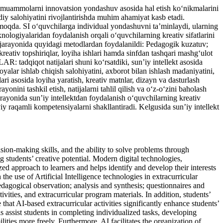
h, muammolarni innovatsion yondashuv asosida hal etish ko‘nikmalarini
jodiy salohiyatini rivojlantirishda muhim ahamiyat kasb etadi.
ermoqda. SI o‘quvchilarga individual yondashuvni ta’minlaydi, ularning
nologiyalaridan foydalanish orqali o‘quvchilarning kreativ sifatlarini
rayonida quyidagi metodlardan foydalanildi: Pedagogik kuzatuv;
, kreativ topshiriqlar, loyiha ishlari hamda sinfdan tashqari mashg‘ulot
tadqiqot natijalari shuni ko‘rsatdiki, sun’iy intellekt asosida
yalar ishlab chiqish salohiyatini, axborot bilan ishlash madaniyatini,
lari asosida loyiha yaratish, kreativ matnlar, dizayn va dasturlash
nini tashkil etish, natijalarni tahlil qilish va o‘z-o‘zini baholash
rayonida sun’iy intellektdan foydalanish o‘quvchilarning kreativ
viy raqamli kompetensiyalarni shakllantiradi. Kelgusida sun’iy intellekt
ion-making skills, and the ability to solve problems through
g students’ creative potential. Modern digital technologies,
ized approach to learners and helps identify and develop their interests
 the use of Artificial Intelligence technologies in extracurricular
gical observation; analysis and synthesis; questionnaires and
vities, and extracurricular program materials. In addition, students’
t AI-based extracurricular activities significantly enhance students’
ls assist students in completing individualized tasks, developing
lities more freely. Furthermore, AI facilitates the organization of