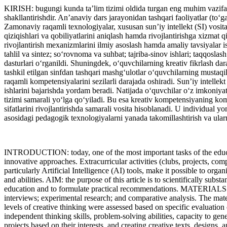
KIRISH: bugungi kunda ta’lim tizimi oldida turgan eng muhim vazifala
shakllantirishdir. An’anaviy dars jarayonidan tashqari faoliyatlar (to‘ga
Zamonaviy raqamli texnologiyalar, xususan sun’iy intellekt (SI) vosita
qiziqishlari va qobiliyatlarini aniqlash hamda rivojlantirishga xizmat 
rivojlantirish mexanizmlarini ilmiy asoslash hamda amaliy tavsiya
tahlil va sintez; so‘rovnoma va suhbat; tajriba-sinov ishlari; taqqoslash
dasturlari o‘rganildi. Shuningdek, o‘quvchilarning kreativ fikrlash
tashkil etilgan sinfdan tashqari mashg‘ulotlar o‘quvchilarning mustaqil
raqamli kompetensiyalarini sezilarli darajada oshiradi. Sun’iy intellekt 
ishlarini bajarishda yordam beradi. Natijada o‘quvchilar o‘z imkoniyatl
tizimi samarali yo‘lga qo‘yiladi. Bu esa kreativ kompetensiyaning kom
sifatlarini rivojlantirishda samarali vosita hisoblanadi. U individual 
asosidagi pedagogik texnologiyalarni yanada takomillashtirish va ularni
INTRODUCTION: today, one of the most important tasks of the educatio
innovative approaches. Extracurricular activities (clubs, projects, com
particularly Artificial Intelligence (AI) tools, make it possible to org
and abilities. AIM: the purpose of this article is to scientifically subs
education and to formulate practical recommendations. MATERIALS 
interviews; experimental research; and comparative analysis. The materi
levels of creative thinking were assessed based on specific evaluati
independent thinking skills, problem-solving abilities, capacity to gene
projects based on their interests, and creating creative texts, designs,