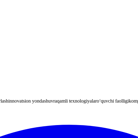
rlash
innovatsion yondashuv
raqamli texnologiyalar
o‘quvchi faolligi
komp