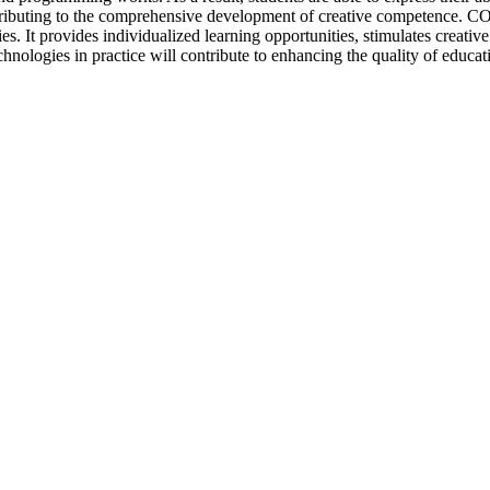
ontributing to the comprehensive development of creative competence. C
ies. It provides individualized learning opportunities, stimulates creati
ologies in practice will contribute to enhancing the quality of educat