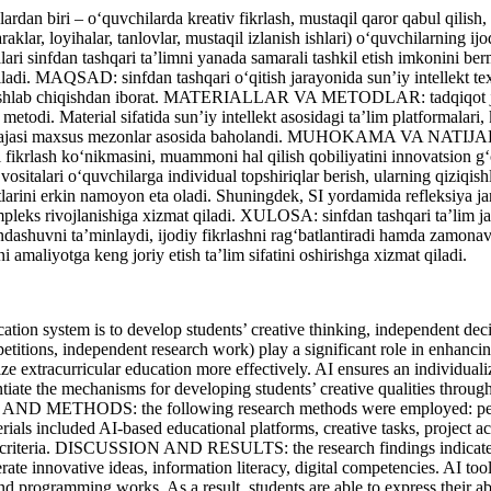
rdan biri – o‘quvchilarda kreativ fikrlash, mustaqil qaror qabul qilis
raklar, loyihalar, tanlovlar, mustaqil izlanish ishlari) o‘quvchilarning i
lari sinfdan tashqari ta’limni yanada samarali tashkil etish imkonini b
qiladi. MAQSAD: sinfdan tashqari o‘qitish jarayonida sun’iy intellekt tex
lar ishlab chiqishdan iborat. MATERIALLAR VA METODLAR: tadqiqot ja
 metodi. Material sifatida sun’iy intellekt asosidagi ta’lim platformalari
 darajasi maxsus mezonlar asosida baholandi. MUHOKAMA VA NATIJALAR: 
 fikrlash ko‘nikmasini, muammoni hal qilish qobiliyatini innovatsion g‘o
vositalari o‘quvchilarga individual topshiriqlar berish, ularning qiziqish
arini erkin namoyon eta oladi. Shuningdek, SI yordamida refleksiya jarayo
pleks rivojlanishiga xizmat qiladi. ХULOSA: sinfdan tashqari ta’lim ja
yondashuvni ta’minlaydi, ijodiy fikrlashni rag‘batlantiradi hamda zamona
 amaliyotga keng joriy etish ta’lim sifatini oshirishga xizmat qiladi.
n system is to develop students’ creative thinking, independent decis
petitions, independent research work) play a significant role in enhancin
anize extracurricular education more effectively. AI ensures an individual
tantiate the mechanisms for developing students’ creative qualities through
AND METHODS: the following research methods were employed: pedago
als included AI-based educational platforms, creative tasks, project acti
on criteria. DISCUSSION AND RESULTS: the research findings indicate tha
rate innovative ideas, information literacy, digital competencies. AI too
 and programming works. As a result, students are able to express their abi