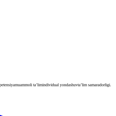
etensiya
muammoli ta’lim
individual yondashuv
ta’lim samaradorligi.