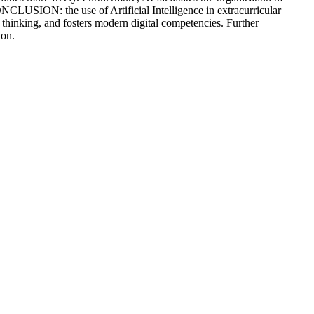
ONCLUSION: the use of Artificial Intelligence in extracurricular
ve thinking, and fosters modern digital competencies. Further
ion.